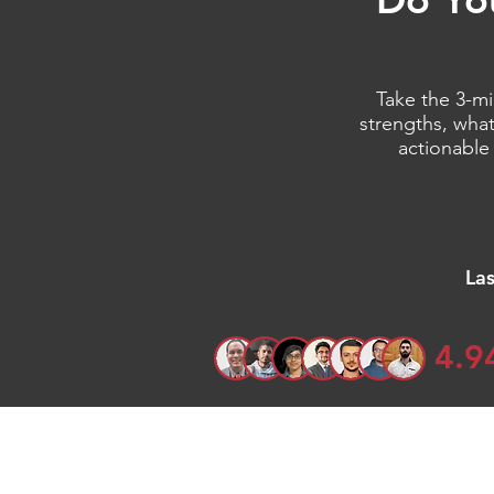
Take the 3-mi
strengths, what
actionable
La
4.9