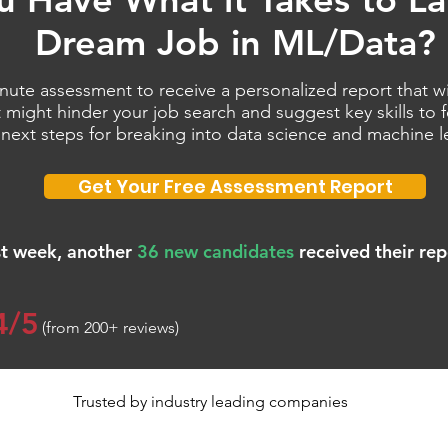
Dream Job in ML/Data?
nute assessment to receive a personalized report that wil
 might hinder your job search and suggest key skills to
 next steps for breaking into data science and machine l
Get Your Free Assessment Report
st week, another
36 new candidates
received their rep
4/5
(from 200+ reviews)
Trusted by industry leading companies