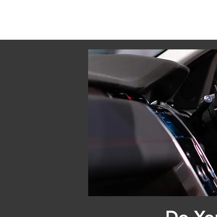
Do Yo