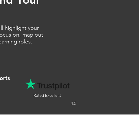
l highlight your
 focus on, map out
earning roles.
orts
Rated Excellent
4.5