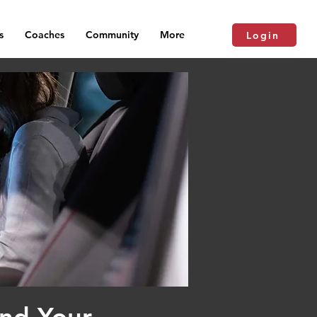
s
Coaches
Community
More
Login
and Your