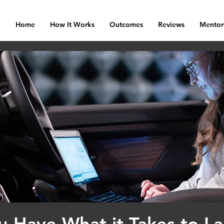
Home
How It Works
Outcomes
Reviews
Mentor
u Have What it Takes to L