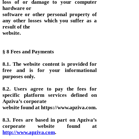
loss of or damage to your computer
hardware or
software or other personal property of
any other losses which you suffer as a
result of the
website.
§ 8 Fees and Payments
8.1. The website content is provided for
free and is for your informational
purposes only.
8.2. Users agree to pay the fees for
specific platform services defined on
Apziva’s corporate
website found at https://www.apziva.com.
8.3. Fees are based in part on Apziva’s
corporate website found at
http://www.apziva.com
.