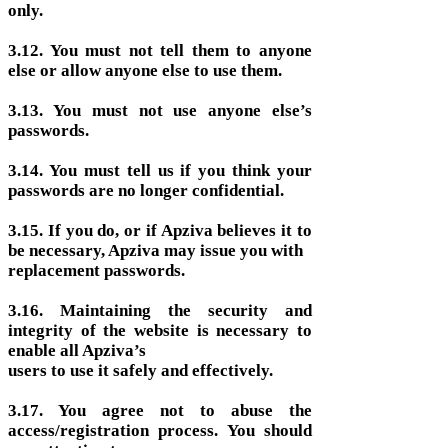
only.
3.12. You must not tell them to anyone
else or allow anyone else to use them.
3.13. You must not use anyone else’s
passwords.
3.14. You must tell us if you think your
passwords are no longer confidential.
3.15. If you do, or if Apziva believes it to
be necessary, Apziva may issue you with
replacement passwords.
3.16. Maintaining the security and
integrity of the website is necessary to
enable all Apziva’s
users to use it safely and effectively.
3.17. You agree not to abuse the
access/registration process. You should