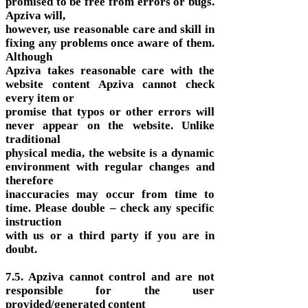
promised to be free from errors or bugs.
Apziva will,
however, use reasonable care and skill in
fixing any problems once aware of them.
Although
Apziva takes reasonable care with the
website content Apziva cannot check
every item or
promise that typos or other errors will
never appear on the website. Unlike
traditional
physical media, the website is a dynamic
environment with regular changes and
therefore
inaccuracies may occur from time to
time. Please double – check any specific
instruction
with us or a third party if you are in
doubt.
7.5. Apziva cannot control and are not
responsible for the user
provided/generated content