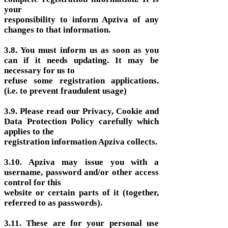
your
responsibility to inform Apziva of any
changes to that information.
3.8. You must inform us as soon as you
can if it needs updating. It may be
necessary for us to
refuse some registration applications.
(i.e. to prevent fraudulent usage)
3.9. Please read our Privacy, Cookie and
Data Protection Policy carefully which
applies to the
registration information Apziva collects.
3.10. Apziva may issue you with a
username, password and/or other access
control for this
website or certain parts of it (together,
referred to as passwords).
3.11. These are for your personal use