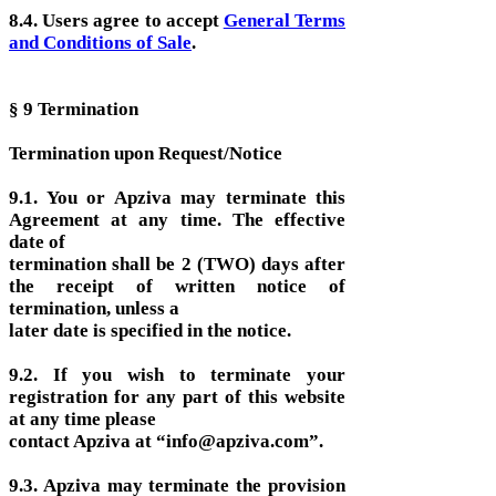
8.4. Users agree to accept
General Terms
and Conditions of Sale
.
§ 9 Termination
Termination upon Request/Notice
9.1. You or Apziva may terminate this
Agreement at any time. The effective
date of
termination shall be 2 (TWO) days after
the receipt of written notice of
termination, unless a
later date is specified in the notice.
9.2. If you wish to terminate your
registration for any part of this website
at any time please
contact Apziva at “info@apziva.com”.
9.3. Apziva may terminate the provision