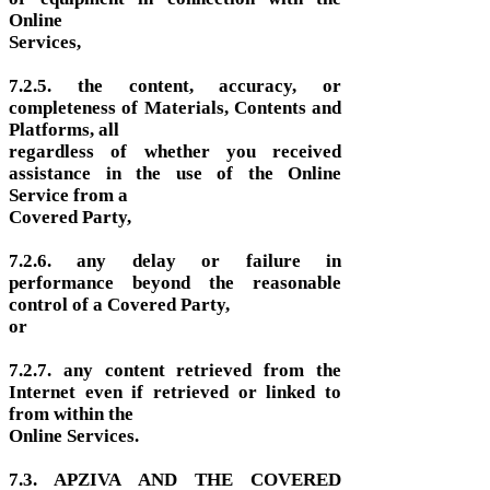
Online
Services,
7.2.5. the content, accuracy, or
completeness of Materials, Contents and
Platforms, all
regardless of whether you received
assistance in the use of the Online
Service from a
Covered Party,
7.2.6. any delay or failure in
performance beyond the reasonable
control of a Covered Party,
or
7.2.7. any content retrieved from the
Internet even if retrieved or linked to
from within the
Online Services.
7.3. APZIVA AND THE COVERED