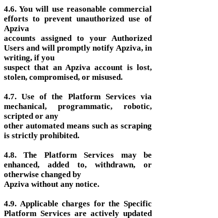
4.6. You will use reasonable commercial
efforts to prevent unauthorized use of
Apziva
accounts assigned to your Authorized
Users and will promptly notify Apziva, in
writing, if you
suspect that an Apziva account is lost,
stolen, compromised, or misused.
4.7. Use of the Platform Services via
mechanical, programmatic, robotic,
scripted or any
other automated means such as scraping
is strictly prohibited.
4.8. The Platform Services may be
enhanced, added to, withdrawn, or
otherwise changed by
Apziva without any notice.
4.9. Applicable charges for the Specific
Platform Services are actively updated