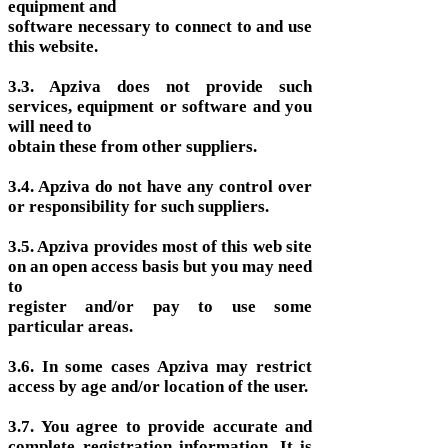
equipment and
software necessary to connect to and use
this website.
3.3. Apziva does not provide such
services, equipment or software and you
will need to
obtain these from other suppliers.
3.4. Apziva do not have any control over
or responsibility for such suppliers.
3.5. Apziva provides most of this web site
on an open access basis but you may need
to
register and/or pay to use some
particular areas.
3.6. In some cases Apziva may restrict
access by age and/or location of the user.
3.7. You agree to provide accurate and
complete registration information. It is