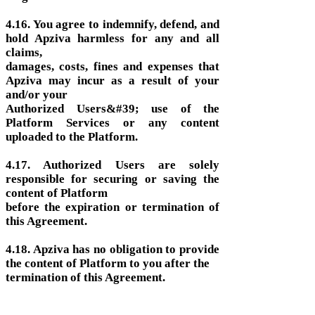
4.16. You agree to indemnify, defend, and
hold Apziva harmless for any and all
claims,
damages, costs, fines and expenses that
Apziva may incur as a result of your
and/or your
Authorized Users&#39; use of the
Platform Services or any content
uploaded to the Platform.
4.17. Authorized Users are solely
responsible for securing or saving the
content of Platform
before the expiration or termination of
this Agreement.
4.18. Apziva has no obligation to provide
the content of Platform to you after the
termination of this Agreement.