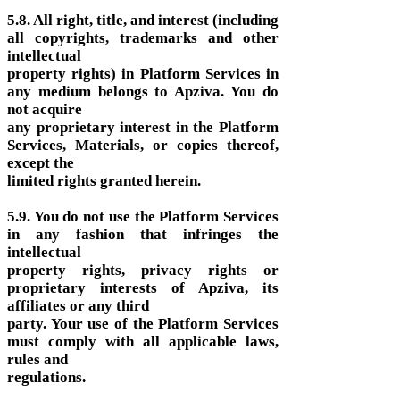
5.8. All right, title, and interest (including
all copyrights, trademarks and other
intellectual
property rights) in Platform Services in
any medium belongs to Apziva. You do
not acquire
any proprietary interest in the Platform
Services, Materials, or copies thereof,
except the
limited rights granted herein.
5.9. You do not use the Platform Services
in any fashion that infringes the
intellectual
property rights, privacy rights or
proprietary interests of Apziva, its
affiliates or any third
party. Your use of the Platform Services
must comply with all applicable laws,
rules and
regulations.