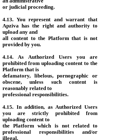
an administrative
or judicial proceeding.
4.13. You represent and warrant that
Apziva has the right and authority to
upload any and
all content to the Platform that is not
provided by you.
4.14. As Authorized Users you are
prohibited from uploading content to the
Platform that is
defamatory, libelous, pornographic or
obscene, unless such content is
reasonably related to
professional responsibilities.
4.15. In addition, as Authorized Users
you are strictly prohibited from
uploading content to
the Platform which is not related to
professional responsibilities and/or
illegal.