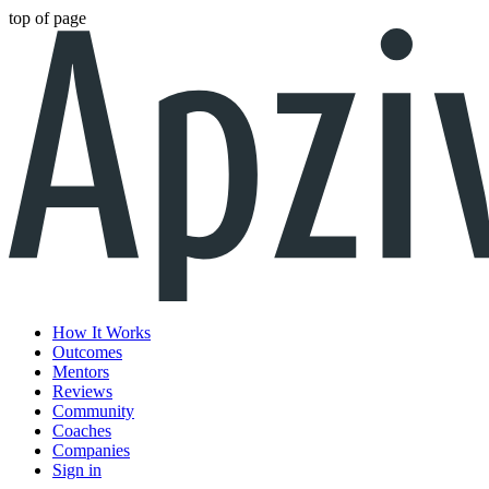
top of page
How It Works
Outcomes
Mentors
Reviews
Community
Coaches
Companies
Sign in