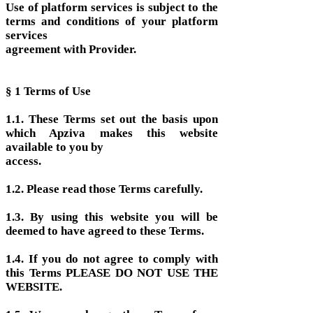
Use of platform services is subject to the
terms and conditions of your platform
services
agreement with Provider.
§ 1 Terms of Use
1.1. These Terms set out the basis upon
which Apziva makes this website
available to you by
access.
1.2. Please read those Terms carefully.
1.3. By using this website you will be
deemed to have agreed to these Terms.
1.4. If you do not agree to comply with
this Terms PLEASE DO NOT USE THE
WEBSITE.