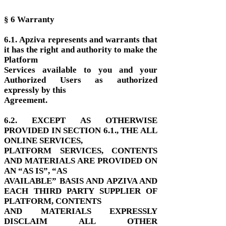
§ 6 Warranty
6.1. Apziva represents and warrants that
it has the right and authority to make the
Platform
Services available to you and your
Authorized Users as authorized
expressly by this
Agreement.
6.2. EXCEPT AS OTHERWISE
PROVIDED IN SECTION 6.1., THE ALL
ONLINE SERVICES,
PLATFORM SERVICES, CONTENTS
AND MATERIALS ARE PROVIDED ON
AN “AS IS”, “AS
AVAILABLE” BASIS AND APZIVA AND
EACH THIRD PARTY SUPPLIER OF
PLATFORM, CONTENTS
AND MATERIALS EXPRESSLY
DISCLAIM ALL OTHER