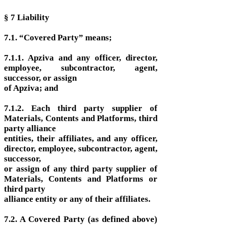
§ 7 Liability
7.1. “Covered Party” means;
7.1.1. Apziva and any officer, director,
employee, subcontractor, agent,
successor, or assign
of Apziva; and
7.1.2. Each third party supplier of
Materials, Contents and Platforms, third
party alliance
entities, their affiliates, and any officer,
director, employee, subcontractor, agent,
successor,
or assign of any third party supplier of
Materials, Contents and Platforms or
third party
alliance entity or any of their affiliates.
7.2. A Covered Party (as defined above)