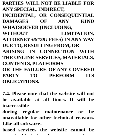
PARTIES WILL NOT BE LIABLE FOR
ANY SPECIAL, INDIRECT,
INCIDENTAL, OR CONSEQUENTIAL
DAMAGES OF ANY KIND
WHATSOEVER (INCLUDING,
WITHOUT LIMITATION,
ATTORNEYS&#39; FEES) IN ANY WAY
DUE TO, RESULTING FROM, OR
ARISING IN CONNECTION WITH
THE ONLINE SERVICES, MATERIALS,
CONTENTS, PLATFORMS
OR THE FAILURE OF ANY COVERED
PARTY TO PERFORM ITS
OBLIGATIONS.
7.4. Please note that the website will not
be available at all times. It will be
inaccessible
during regular maintenance or be
unavailable for other technical reasons.
Like all software-
based services the website cannot be