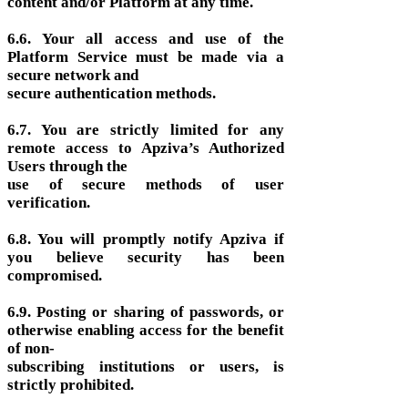
content and/or Platform at any time.
6.6. Your all access and use of the
Platform Service must be made via a
secure network and
secure authentication methods.
6.7. You are strictly limited for any
remote access to Apziva’s Authorized
Users through the
use of secure methods of user
verification.
6.8. You will promptly notify Apziva if
you believe security has been
compromised.
6.9. Posting or sharing of passwords, or
otherwise enabling access for the benefit
of non-
subscribing institutions or users, is
strictly prohibited.