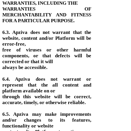
WARRANTIES, INCLUDING THE
WARRANTIES OF
MERCHANTABILITY AND FITNESS
FOR A PARTICULAR PURPOSE.
6.3. Apziva does not warrant that the
website, content and/or Platform will be
error-free,
free of viruses or other harmful
components, or that defects will be
corrected or that it will
always be accessible.
6.4. Apziva does not warrant or
represent that the all content and
platform available on or
through this website will be correct,
accurate, timely, or otherwise reliable.
6.5. Apziva may make improvements
and/or changes to its features,
functionality or website