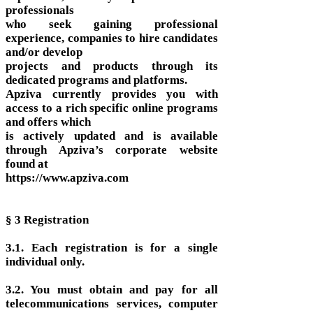
professionals
who seek gaining professional
experience, companies to hire candidates
and/or develop
projects and products through its
dedicated programs and platforms.
Apziva currently provides you with
access to a rich specific online programs
and offers which
is actively updated and is available
through Apziva’s corporate website
found at
https://www.apziva.com
§ 3 Registration
3.1. Each registration is for a single
individual only.
3.2. You must obtain and pay for all
telecommunications services, computer