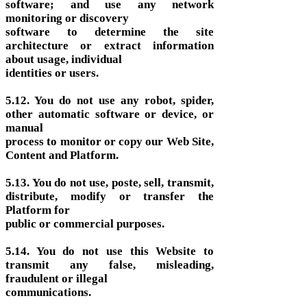
software; and use any network
monitoring or discovery
software to determine the site
architecture or extract information
about usage, individual
identities or users.
5.12. You do not use any robot, spider,
other automatic software or device, or
manual
process to monitor or copy our Web Site,
Content and Platform.
5.13. You do not use, poste, sell, transmit,
distribute, modify or transfer the
Platform for
public or commercial purposes.
5.14. You do not use this Website to
transmit any false, misleading,
fraudulent or illegal
communications.