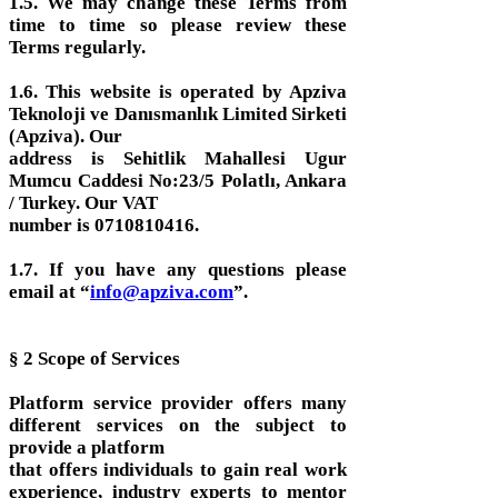
1.5. We may change these Terms from
time to time so please review these
Terms regularly.
1.6. This website is operated by Apziva
Teknoloji ve Danısmanlık Limited Sirketi
(Apziva). Our
address is Sehitlik Mahallesi Ugur
Mumcu Caddesi No:23/5 Polatlı, Ankara
/ Turkey. Our VAT
number is 0710810416.
1.7. If you have any questions please
email at “
info@apziva.com
”.
§ 2 Scope of Services
Platform service provider offers many
different services on the subject to
provide a platform
that offers individuals to gain real work
experience, industry experts to mentor