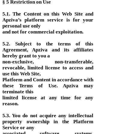
§ 5 Restriction on Use
5.1. The Content on this Web Site and
Apziva’s platform service is for your
personal use only
and not for commercial exploitation.
5.2. Subject to the terms of this
Agreement, Apziva and its affiliates
hereby grant to you a
non-exclusive, non-transferable,
revocable, limited license to access and
use this Web Site,
Platform and Content in accordance with
these Terms of Use. Apziva may
terminate this
limited license at any time for any
reason.
5.3. You do not acquire any intellectual
property ownership in the Platform
Service or any
associated software, systems,