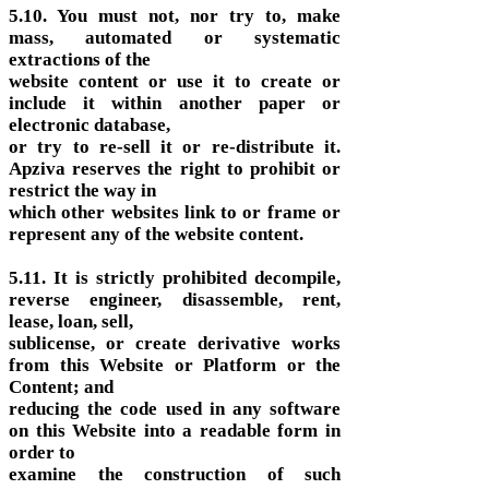
5.10. You must not, nor try to, make
mass, automated or systematic
extractions of the
website content or use it to create or
include it within another paper or
electronic database,
or try to re-sell it or re-distribute it.
Apziva reserves the right to prohibit or
restrict the way in
which other websites link to or frame or
represent any of the website content.
5.11. It is strictly prohibited decompile,
reverse engineer, disassemble, rent,
lease, loan, sell,
sublicense, or create derivative works
from this Website or Platform or the
Content; and
reducing the code used in any software
on this Website into a readable form in
order to
examine the construction of such