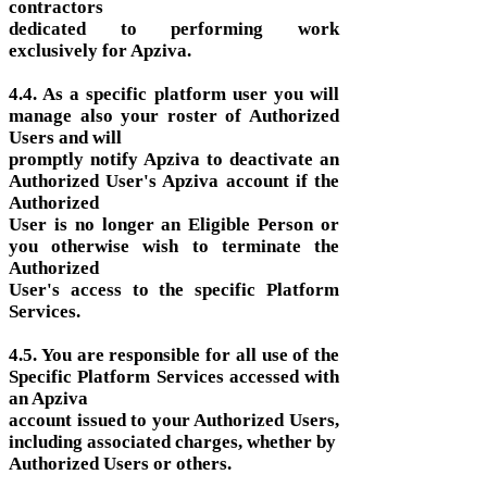
contractors
dedicated to performing work
exclusively for Apziva.
4.4. As a specific platform user you will
manage also your roster of Authorized
Users and will
promptly notify Apziva to deactivate an
Authorized User's Apziva account if the
Authorized
User is no longer an Eligible Person or
you otherwise wish to terminate the
Authorized
User's access to the specific Platform
Services.
4.5. You are responsible for all use of the
Specific Platform Services accessed with
an Apziva
account issued to your Authorized Users,
including associated charges, whether by
Authorized Users or others.