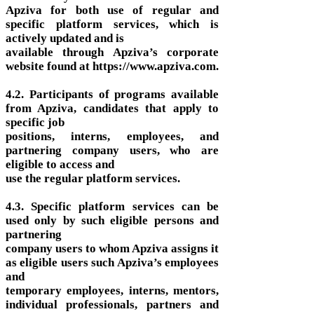
Apziva for both use of regular and
specific platform services, which is
actively updated and is
available through Apziva’s corporate
website found at https://www.apziva.com.
4.2. Participants of programs available
from Apziva, candidates that apply to
specific job
positions, interns, employees, and
partnering company users, who are
eligible to access and
use the regular platform services.
4.3. Specific platform services can be
used only by such eligible persons and
partnering
company users to whom Apziva assigns it
as eligible users such Apziva’s employees
and
temporary employees, interns, mentors,
individual professionals, partners and