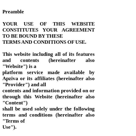
Preamble
YOUR USE OF THIS WEBSITE
CONSTITUTES YOUR AGREEMENT
TO BE BOUND BY THESE
TERMS AND CONDITIONS OF USE.
This website including all of its features
and contents (hereinafter also
"Website") is a
platform service made available by
Apziva or its affiliates (hereinafter also
"Provider") and all
contents and information provided on or
through this Website (hereinafter also
"Content")
shall be used solely under the following
terms and conditions (hereinafter also
"Terms of
Use").