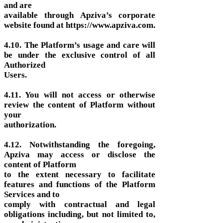
and are
available through Apziva’s corporate
website found at https://www.apziva.com.
4.10. The Platform’s usage and care will
be under the exclusive control of all
Authorized
Users.
4.11. You will not access or otherwise
review the content of Platform without
your
authorization.
4.12. Notwithstanding the foregoing,
Apziva may access or disclose the
content of Platform
to the extent necessary to facilitate
features and functions of the Platform
Services and to
comply with contractual and legal
obligations including, but not limited to,