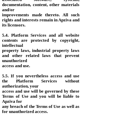
documentation, content, other materials
and/or
improvements made thereto. All such
rights and interests remain in Apziva and
its licensors.
5.4. Platform Services and all website
contents are protected by copyright,
intellectual
property laws, industrial property laws
and other related laws that prevent
unauthorized
access and use.
5.5. If you nevertheless access and use
the Platform Services without
authorization, your
access and use will be governed by these
Terms of Use and you will be liable to
Apziva for
any breach of the Terms of Use as well as
for unauthorized access.