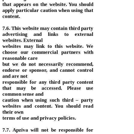
that appears on the website. You should
apply particular caution when using that
content.
7.6. This website may contain third party
advertising and links to external
websites. External
websites may link to this website. We
choose our commercial partners with
reasonable care
but we do not necessarily recommend,
endorse or sponsor, and cannot control
and are not
responsible for any third party content
that may be accessed. Please use
common sense and
caution when using such third – party
websites and content. You should read
their own
terms of use and privacy policies.
7.7. Apziva will not be responsible for