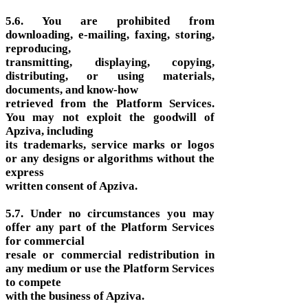
5.6. You are prohibited from
downloading, e-mailing, faxing, storing,
reproducing,
transmitting, displaying, copying,
distributing, or using materials,
documents, and know-how
retrieved from the Platform Services.
You may not exploit the goodwill of
Apziva, including
its trademarks, service marks or logos
or any designs or algorithms without the
express
written consent of Apziva.
5.7. Under no circumstances you may
offer any part of the Platform Services
for commercial
resale or commercial redistribution in
any medium or use the Platform Services
to compete
with the business of Apziva.