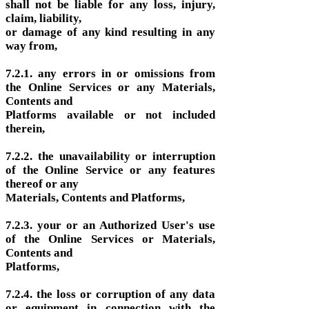
shall not be liable for any loss, injury,
claim, liability,
or damage of any kind resulting in any
way from,
7.2.1. any errors in or omissions from
the Online Services or any Materials,
Contents and
Platforms available or not included
therein,
7.2.2. the unavailability or interruption
of the Online Service or any features
thereof or any
Materials, Contents and Platforms,
7.2.3. your or an Authorized User's use
of the Online Services or Materials,
Contents and
Platforms,
7.2.4. the loss or corruption of any data
or equipment in connection with the