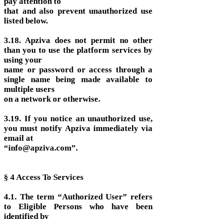
pay attention to
that and also prevent unauthorized use
listed below.
3.18. Apziva does not permit no other
than you to use the platform services by
using your
name or password or access through a
single name being made available to
multiple users
on a network or otherwise.
3.19. If you notice an unauthorized use,
you must notify Apziva immediately via
email at
“info@apziva.com”.
§ 4 Access To Services
4.1. The term “Authorized User” refers
to Eligible Persons who have been
identified by