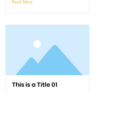
Read More
This is a Title 01
This is placeholder text. To change
this content, double-click on the
element and click Change Content.
Read More