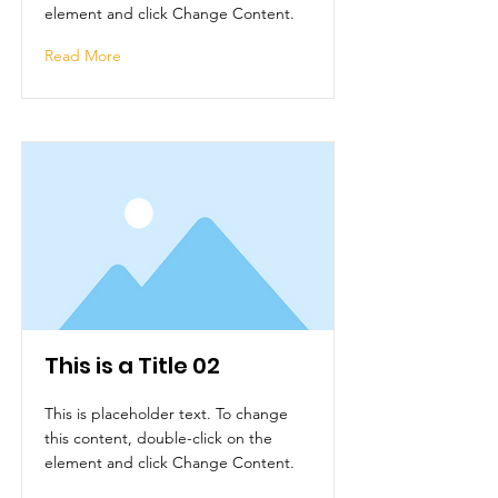
element and click Change Content.
Read More
This is a Title 02
This is placeholder text. To change
this content, double-click on the
element and click Change Content.