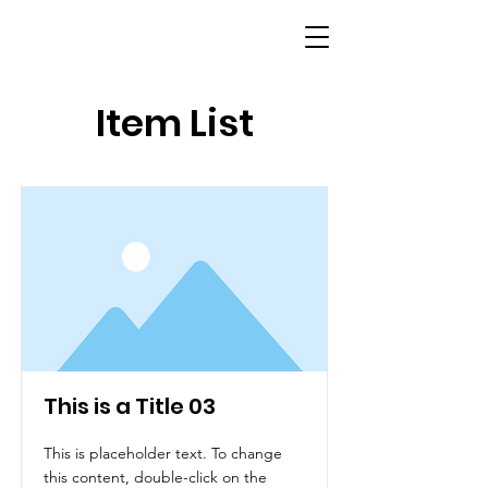
Item List
This is a Title 03
This is placeholder text. To change
this content, double-click on the